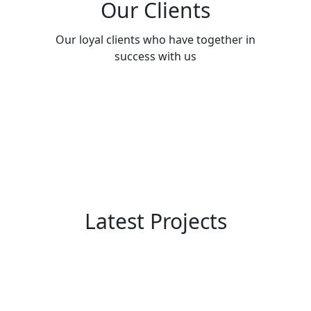
Our Clients
Our loyal clients who have together in
success with us
Latest Projects