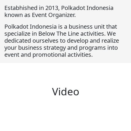
Estabhished in 2013, Polkadot Indonesia
known as Event Organizer.
Polkadot Indonesia is a business unit that
specialize in Below The Line activities. We
dedicated ourselves to develop and realize
your business strategy and programs into
event and promotional activities.
Video