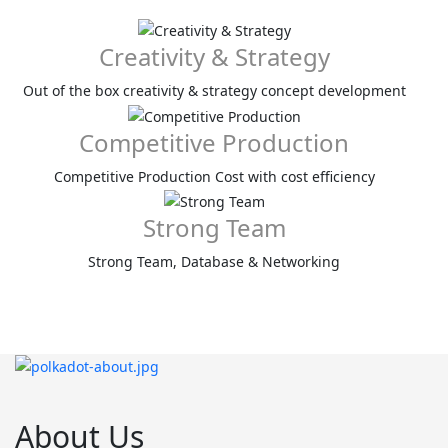
Creativity & Strategy
Out of the box creativity & strategy concept development
Competitive Production
Competitive Production Cost with cost efficiency
Strong Team
Strong Team, Database & Networking
About Us